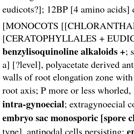
eudicots?]; 12BP [4 amino acids] 
[MONOCOTS [[CHLORANTHAL
[CERATOPHYLLALES + EUDIC
benzylisoquinoline alkaloids +
; 
a] [?level], polyacetate derived a
walls of root elongation zone with 
root axis; P more or less whorled
intra-gynoecial
; extragynoecial c
embryo sac monosporic [spore cha
e
type], antipodal cells persisting;