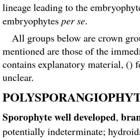
lineage leading to the embryophy
per se
embryophytes
.
All groups below are crown group
mentioned are those of the immedi
contains explanatory material, () 
unclear.
POLYSPORANGIOPHYT
Sporophyte well developed
bra
,
potentially indeterminate; hydroi