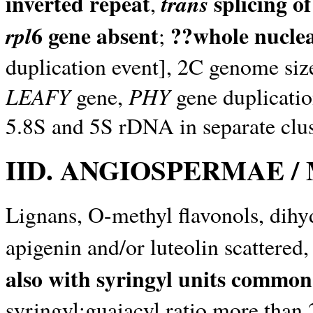
inverted repeat
splicing of
trans
,
6 gene absent
??whole nucle
rpl
;
duplication event], 2C genome size
LEAFY
PHY
gene,
gene duplication
5.8S and 5S rDNA in separate clus
IID. ANGIOSPERMAE 
Lignans, O-methyl flavonols, dihy
apigenin and/or luteolin scattere
also with syringyl units common
syringyl:guaiacyl ratio more than 