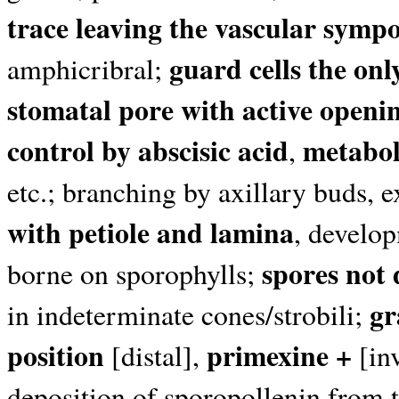
trace leaving the vascular sym
guard cells the onl
amphicribral;
stomatal pore with active openin
control by abscisic acid
metaboli
,
etc.; branching by axillary buds, 
with petiole and lamina
, develop
spores not
borne on sporophylls;
gr
in indeterminate cones/strobili;
position
primexine +
[distal],
[inv
deposition of sporopollenin from 