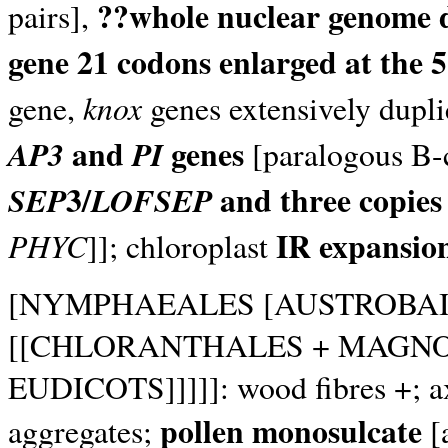
??whole nuclear genome 
pairs],
gene 21 codons enlarged at the 5
knox
gene,
genes extensively dupl
and
genes
AP3
PI
[paralogous B-c
3/
and three copies
SEP
LOFSEP
IR expansio
PHYC
]]; chloroplast
[NYMPHAEALES [AUSTROBA
[[CHLORANTHALES + MAGNO
EUDICOTS]]]]]: wood fibres +; axi
pollen monosulcate
aggregates;
[a