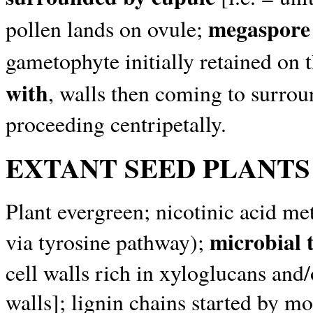
megaspore 
pollen lands on ovule;
gametophyte initially retained on t
with
, walls then coming to surrou
proceeding centripetally.
EXTANT SEED PLANTS
Plant evergreen; nicotinic acid me
microbial 
via tyrosine pathway);
cell walls rich in xyloglucans an
walls]; lignin chains started by m