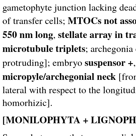
gametophyte junction lacking dead
MTOCs not assoc
of transfer cells;
550 nm long
stellate array in tr
,
microtubule triplets
; archegonia
suspensor +
protruding]; embryo
micropyle/archegonial neck
[from
lateral with respect to the longitu
homorhizic].
[MONILOPHYTA + LIGNOPH