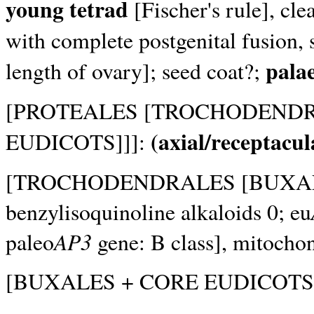
young tetrad
[Fischer's rule], cle
with complete postgenital fusion, s
pala
length of ovary]; seed coat?;
[PROTEALES [TROCHODENDR
(axial/receptacul
EUDICOTS]]]:
[TROCHODENDRALES [BUXAL
benzylisoquinoline alkaloids 0; eu
AP3
paleo
gene: B class], mitocho
[BUXALES + CORE EUDICOTS]: