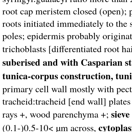
root cap meristem closed (open); p
roots initiated immediately to the
poles; epidermis probably originat
trichoblasts [differentiated root h
suberised and with Casparian st
tunica-corpus construction, tuni
primary cell wall mostly with pec
tracheid:tracheid [end wall] plates
sieve
rays +, wood parenchyma +;
cytoplas
(0.1-)0.5-10< µm across,