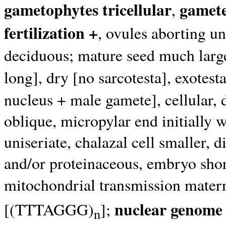
gametophytes tricellular
gamete
,
fertilization +
, ovules aborting unl
deciduous; mature seed much large
long], dry [no sarcotesta], exotest
nucleus + male gamete], cellular, 
oblique, micropylar end initially wi
uniseriate, chalazal cell smaller, d
and/or proteinaceous, embryo shor
mitochondrial transmission mater
nuclear genome 
[(TTTAGGG)
];
n