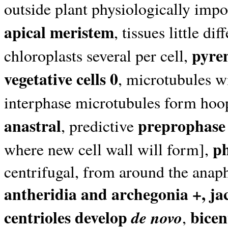
outside plant physiologically impo
apical meristem
, tissues little di
pyre
chloroplasts several per cell,
vegetative cells 0
, microtubules wi
interphase microtubules form hoo
anastral
preprophase
, predictive
p
where new cell wall will form],
centrifugal, from around the anap
antheridia and archegonia +, ja
centrioles develop
bicen
de novo
,