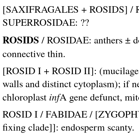
[SAXIFRAGALES + ROSIDS] / R
SUPERROSIDAE: ??
ROSIDS
/ ROSIDAE: anthers ± dor
connective thin.
[ROSID I + ROSID II]: (mucilage c
walls and distinct cytoplasm); if 
inf
chloroplast
A gene defunct, mi
ROSID I / FABIDAE / [ZYGOPHY
fixing clade]]: endosperm scanty.