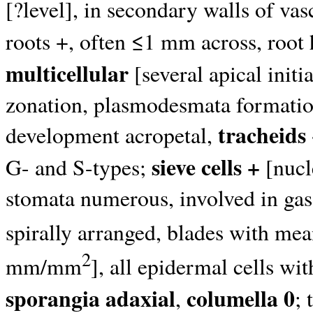
[?level], in secondary walls of va
roots +, often ≤1 mm across, root 
multicellular
[several apical initi
zonation, plasmodesmata formation
tracheids
development acropetal,
sieve cells +
G- and S-types;
[nucl
stomata numerous, involved in gas 
spirally arranged, blades with m
2
mm/mm
], all epidermal cells wi
sporangia adaxial
columella 0
,
;