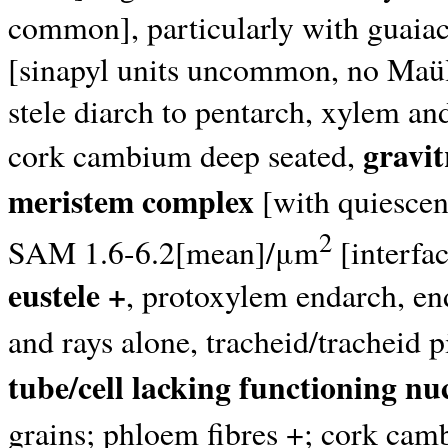
common], particularly with guaia
[sinapyl units uncommon, no Maüle
stele diarch to pentarch, xylem an
gravit
cork cambium deep seated,
meristem complex
[with quiescent
2
SAM 1.6-6.2[mean]/μm
[interfa
eustele +
, protoxylem endarch, e
and rays alone, tracheid/tracheid p
tube/cell lacking functioning nu
grains; phloem fibres +; cork camb