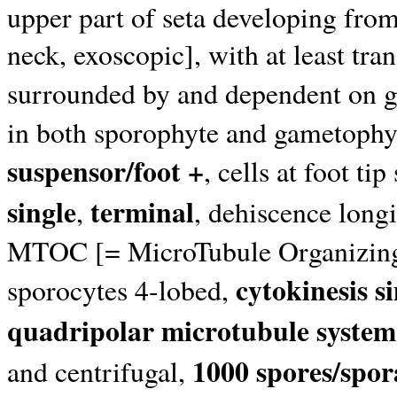
upper part of seta developing from
neck, exoscopic], with at least trans
surrounded by and dependent on 
in both sporophyte and gametophyt
suspensor/foot +
, cells at foot t
single
terminal
,
, dehiscence longi
MTOC [= MicroTubule Organizing C
cytokinesis s
sporocytes 4-lobed,
quadripolar microtubule system
1000 spores/spo
and centrifugal,