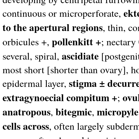
ekt
continuous or microperforate,
to the apertural regions
, thin, c
pollenkitt +
orbicules +,
; nectary
ascidiate
several, spiral,
[postgenit
most short [shorter than ovary], ho
stigma ± decurr
epidermal layer,
extragynoecial compitum +
ovu
;
anatropous
bitegmic
micropyle
,
,
cells across
, often largely subder