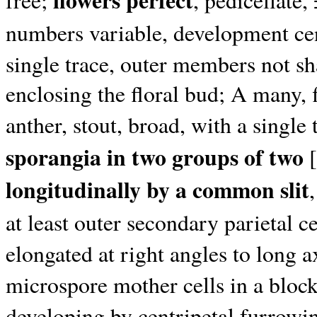
flowers perfect
free;
, pedicellate
numbers variable, development ce
single trace, outer members not sh
enclosing the floral bud; A many, 
anther, stout, broad, with a single 
sporangia in two groups of two
[
longitudinally by a common slit
at least outer secondary parietal c
elongated at right angles to long ax
microspore mother cells in a bloc
developing by centripetal furrowin