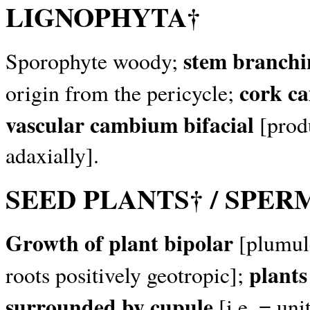
LIGNOPHYTA†
stem branchi
Sporophyte woody;
cork c
origin from the pericycle;
vascular cambium bifacial
[prod
adaxially].
SEED PLANTS† / SPE
Growth of plant bipolar
[plumule
plants
roots positively geotropic];
surrounded by cupule
[i.e. = un