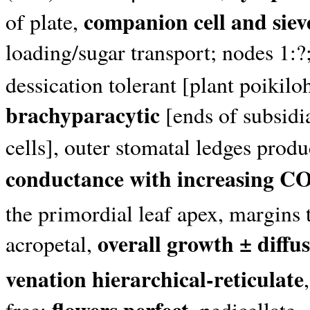
companion cell and siev
of plate,
loading/sugar transport; nodes 1:?;
dessication tolerant [plant poikil
brachyparacytic
[ends of subsidia
cells], outer stomatal ledges prod
conductance with increasing C
the primordial leaf apex, margins
overall growth ± diffu
acropetal,
venation hierarchical-reticulate