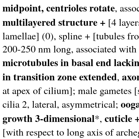
midpoint, centrioles rotate
, asso
multilayered structure +
[4 layer
lamellae] (0), spline + [tubules f
200-250 nm long, associated with
microtubules in basal end lack
in transition zone extended
axo
,
at apex of cilium]; male gametes [
oog
cilia 2, lateral, asymmetrical;
growth 3-dimensional
cuticle 
*,
[with respect to long axis of arc