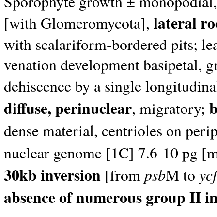
Sporophyte growth ± monopodial, 
lateral ro
[with Glomeromycota],
with scalariform-bordered pits; le
venation development basipetal, 
dehiscence by a single longitudinal
diffuse, perinuclear
b
, migratory;
dense material, centrioles on peri
nuclear genome [1C] 7.6-10 pg [
30kb inversion
psb
ycf
[from
M to
absence of numerous group II i