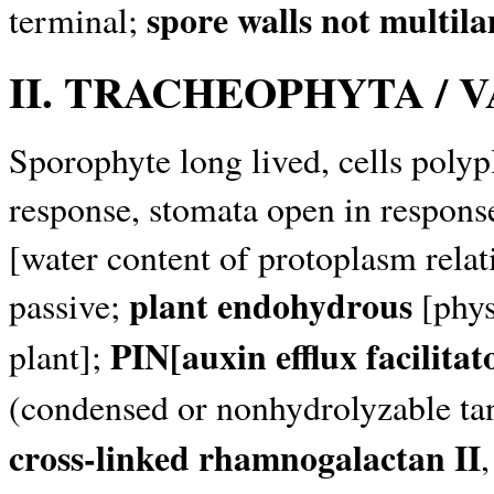
spore walls not multila
terminal;
II. TRACHEOPHYTA / 
Sporophyte long lived, cells polypl
response, stomata open in response
[water content of protoplasm relati
plant endohydrous
passive;
[phys
PIN[auxin efflux facilita
plant];
(condensed or nonhydrolyzable ta
cross-linked rhamnogalactan II