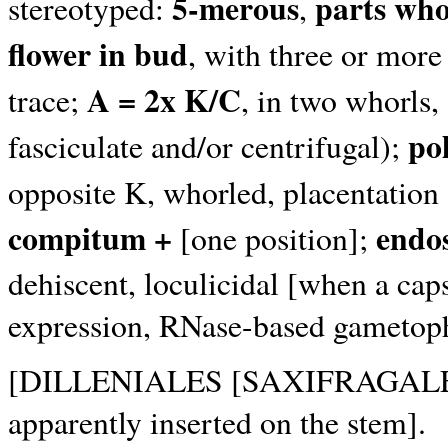
5-merous
parts who
stereotyped:
,
flower in bud
, with three or more
A = 2x K/C
trace;
, in two whorls,
po
fasciculate and/or centrifugal);
opposite K, whorled, placentation 
compitum +
endo
[one position];
dehiscent, loculicidal [when a caps
expression, RNase-based gametophy
[DILLENIALES [SAXIFRAGALES +
apparently inserted on the stem].