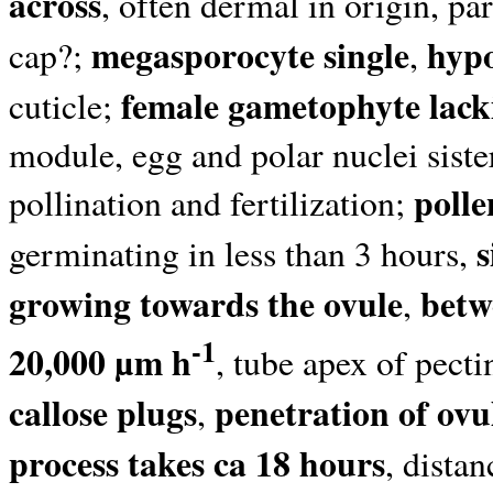
across
, often dermal in origin, par
megasporocyte single
hyp
cap?;
,
female gametophyte lack
cuticle;
module, egg and polar nuclei siste
polle
pollination and fertilization;
germinating in less than 3 hours,
growing towards the ovule
betw
,
-1
20,000 µm h
, tube apex of pecti
callose plugs
penetration of ovu
,
process takes ca 18 hours
, dista