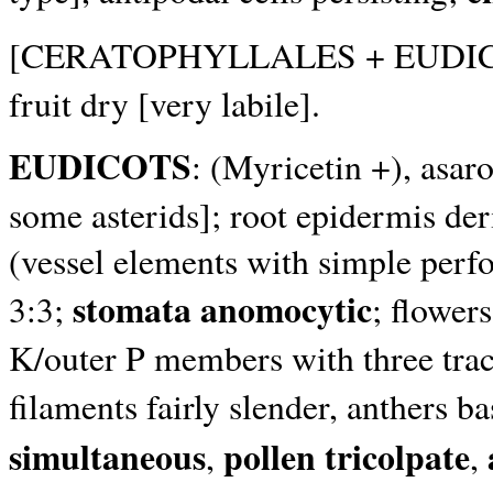
[CERATOPHYLLALES + EUDI
fruit dry [very labile].
EUDICOTS
: (Myricetin +), asa
some asterids]; root epidermis der
(vessel elements with simple perf
stomata anomocytic
3:3;
; flower
K/outer P members with three trace
filaments fairly slender, anthers b
simultaneous
pollen tricolpate
,
,