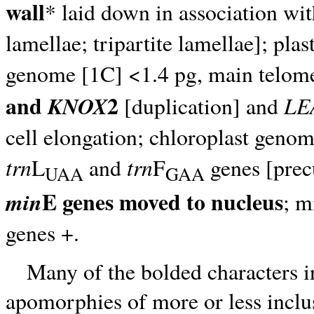
wall
* laid down in association wit
lamellae; tripartite lamellae]; pla
genome [1C] <1.4 pg, main telo
and
2
KNOX
LE
[duplication] and
cell elongation; chloroplast geno
trn
trn
L
and
F
genes [precu
UAA
GAA
E genes moved to nucleus
min
; m
genes +.
Many of the bolded characters i
apomorphies of more or less inclus