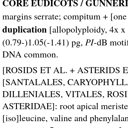
CORE EUDICOTS / GUNNER
margins serrate; compitum + [one 
duplication
[allopolyploidy, 4x x
PI
(0.79-)1.05(-1.41) pg,
-dB motif
DNA common.
[ROSIDS ET AL. + ASTERIDS E
[SANTALALES, CARYOPHYLL
DILLENIALES, VITALES, ROS
ASTERIDAE]: root apical meristem
[iso]leucine, valine and phenylala