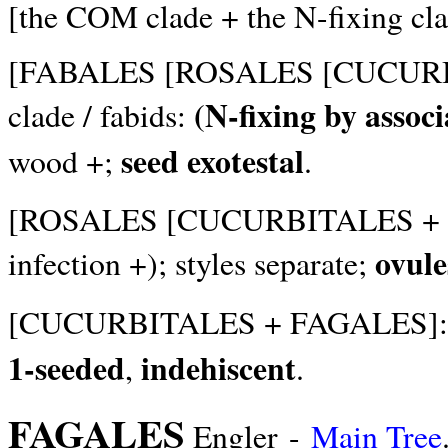
[the COM clade + the N-fixing cla
[FABALES [ROSALES [CUCURBIT
(N-fixing by assoc
clade / fabids:
seed exotestal
wood +;
.
[ROSALES [CUCURBITALES + F
ovule
infection +); styles separate;
[CUCURBITALES + FAGALES]
1-seeded
indehiscent
,
.
FAGALES
Engler -
Main Tree