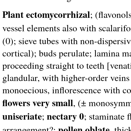
Plant ectomycorrhizal
; (flavonol
vessel elements also with scalarif
(0); sieve tubes with non-dispersi
cortical); buds perulate; lamina m
proceeding straight to teeth [vena
glandular, with higher-order veins
monoecious, inflorescence with co
flowers very small
, (± monosymme
uniseriate
nectary 0
;
; staminate 
pollen oblate
arrangement?;
, thi