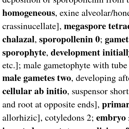
homogeneous
, exine alveolar/hon
megaspore tetra
crassinucellate],
chalazal
sporopollenin 0
gamet
,
;
sporophyte
development initial
,
etc.]; male gametophyte with tube 
male gametes two
, developing aft
cellular ab initio
, suspensor shor
primar
and root at opposite ends],
embryo 
allorhizic], cotyledons 2;