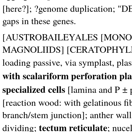
[here?]; ?genome duplication; "
gaps in these genes.
[AUSTROBAILEYALES [MONO
MAGNOLIIDS] [CERATOPHYLLA
loading passive, via symplast, p
with scalariform perforation pla
specialized cells
[lamina and P ± 
[reaction wood: with gelatinous fib
branch/stem junction]; anther wall
tectum reticulate
dividing;
; nuce