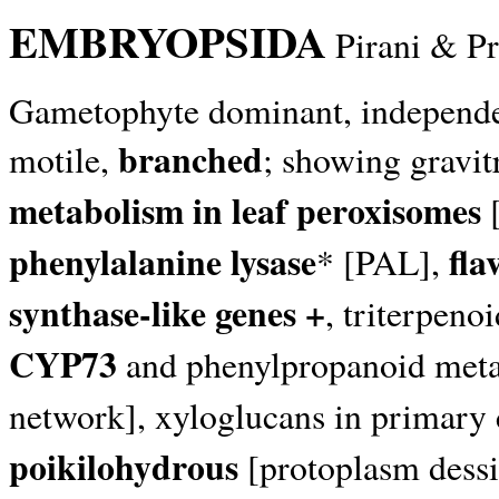
EMBRYOPSIDA
Pirani & P
Gametophyte dominant, independent,
branched
motile,
; showing gravi
metabolism in leaf peroxisomes
[
phenylalanine lysase
fla
* [PAL],
synthase-like genes +
, triterpen
CYP73
and phenylpropanoid meta
network], xyloglucans in primary c
poikilohydrous
[protoplasm dessi