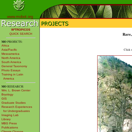
www.mobot.org
W³TROPICOS
Rare,
QUICK SEARCH
MO
PROJECTS:
Africa
Click o
Asia/Pacific
Mesoamerica
North America
South America
General Taxonomy
Photo Essays
Training in Latin
America
MO
RESEARCH:
Wm. L. Brown Center
Bryology
GIS
Graduate Studies
Research Experiences
for Undergraduates
Imaging Lab
Library
MBG Press
Publications
Climate Change