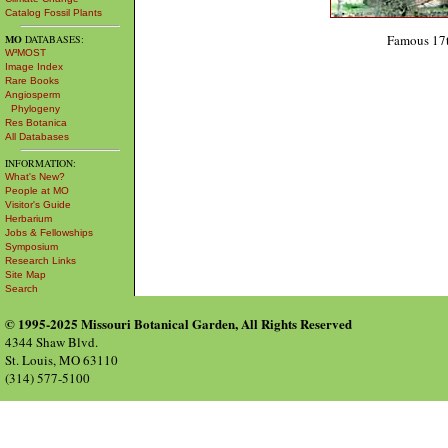
Catalog Fossil Plants
Famous 17t
MO
DATABASES:
W³MOST
Image Index
Rare Books
Angiosperm
Phylogeny
Res Botanica
All Databases
INFORMATION:
What's New?
People at MO
Visitor's Guide
Herbarium
Jobs & Fellowships
Symposium
Research Links
Site Map
Search
© 1995-2025 Missouri Botanical Garden, All Rights Reserved
4344 Shaw Blvd.
St. Louis, MO 63110
(314) 577-5100