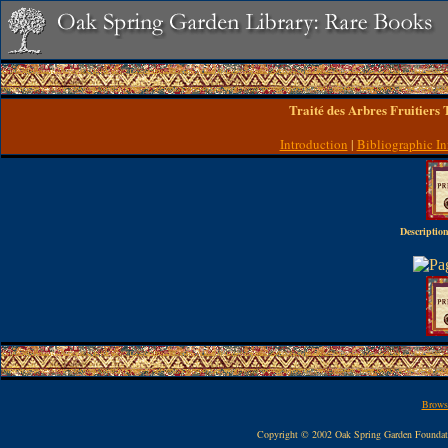
Traité des Arbres Fruitiers
Introduction
|
Bibliographic In
Description
Browse
Copyright © 2002 Oak Spring Garden Founda