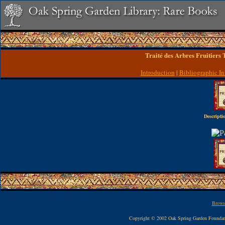
Traité des Arbres Fruitiers
Introduction
|
Bibliographic In
Descripti
Browse
Copyright © 2002 Oak Spring Garden Founda