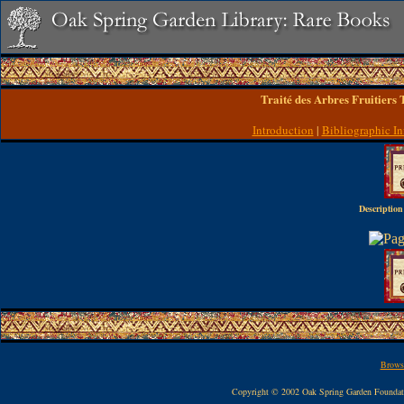
Traité des Arbres Fruitiers
Introduction
|
Bibliographic In
Description
Browse
Copyright © 2002 Oak Spring Garden Founda