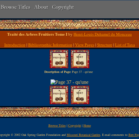
Traité des Arbres Fruitiers Tome I
by
Henri-Louis Duhamel du Monceau
Introduction
|
Bibliographic Information
|
View Pages
|
Structure
|
List of Taxa
Description of Page:
Page 37 - qu'une
Browse Titles
|
Copyright
|
Home
pyright © 2002 Oak Spring Garden Foundation and
Missouri Botanical Garden
. E-mail comments to
Bret Pa