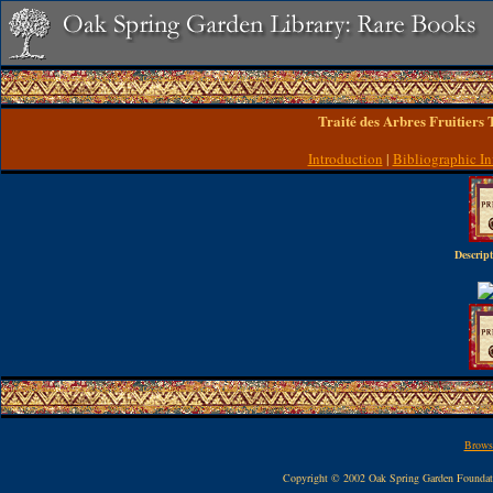
Traité des Arbres Fruitiers
Introduction
|
Bibliographic In
Descript
Browse
Copyright © 2002 Oak Spring Garden Founda