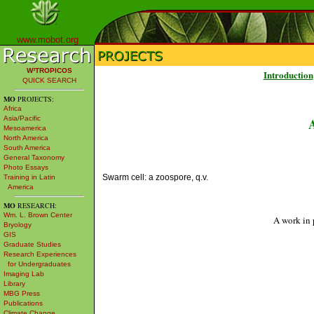
www.mobot.org
W³TROPICOS
Introduction
QUICK SEARCH
MO
PROJECTS:
Africa
Asia/Pacific
Mesoamerica
North America
South America
General Taxonomy
Photo Essays
Swarm cell: a zoospore, q.v.
Training in Latin
America
MO
RESEARCH:
Wm. L. Brown Center
A work in 
Bryology
GIS
Graduate Studies
Research Experiences
for Undergraduates
Imaging Lab
Library
MBG Press
Publications
Climate Change