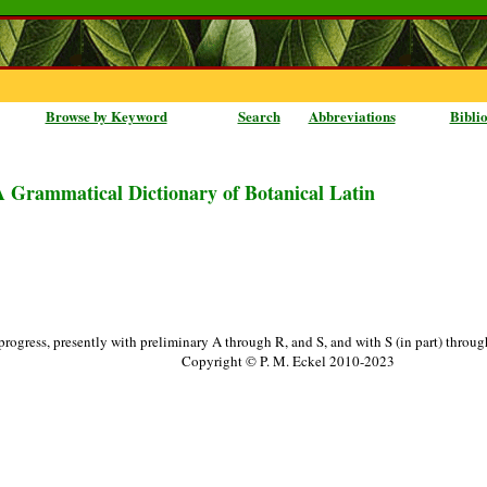
Browse by Keyword
Search
Abbreviations
Bibli
A Grammatical Dictionary of Botanical Latin
progress, presently with preliminary A through R, and S, and with S (in part) throu
Copyright © P. M. Eckel 2010-2023