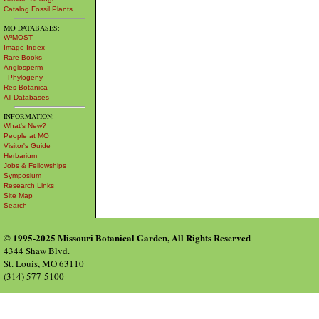
Catalog Fossil Plants
MO
DATABASES:
W³MOST
Image Index
Rare Books
Angiosperm
Phylogeny
Res Botanica
All Databases
INFORMATION:
What's New?
People at MO
Visitor's Guide
Herbarium
Jobs & Fellowships
Symposium
Research Links
Site Map
Search
© 1995-2025 Missouri Botanical Garden, All Rights Reserved
4344 Shaw Blvd.
St. Louis, MO 63110
(314) 577-5100