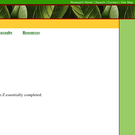
|
|
|
Research Home
Search
Contact
Site Map
ography
Resources
gh Z essentially completed.