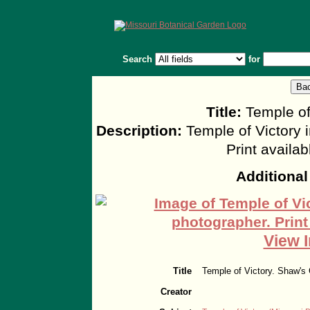
Search
for
Title:
Temple of
Description:
Temple of Victory 
Print availa
Additional
View I
Title
Temple of Victory. Shaw's
Creator