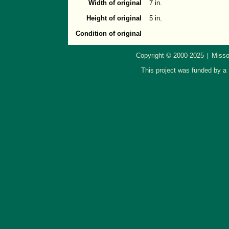
Width of original
7 in.
Height of original
5 in.
Condition of original
Copyright © 2000-2025
Misso
|
This project was funded by a