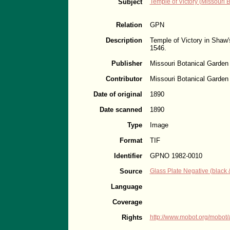
Subject
Temple of Victory (Missouri 
Relation
GPN
Description
Temple of Victory in Shaw'
1546.
Publisher
Missouri Botanical Garden
Contributor
Missouri Botanical Garden
Date of original
1890
Date scanned
1890
Type
Image
Format
TIF
Identifier
GPNO 1982-0010
Source
Glass Plate Negative (black 
Language
Coverage
Rights
http://www.mobot.org/mobot/