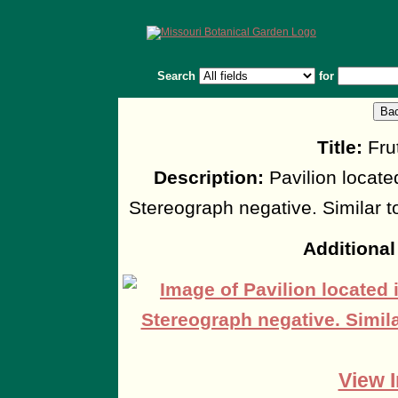
Search
for
Title:
Frut
Description:
Pavilion located
Stereograph negative. Similar
Additional
View I