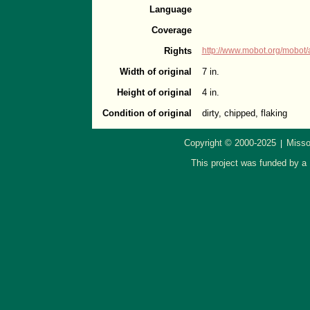
Language
Coverage
Rights
http://www.mobot.org/mobot/
Width of original
7 in.
Height of original
4 in.
Condition of original
dirty, chipped, flaking
Copyright © 2000-2025
Misso
|
This project was funded by a