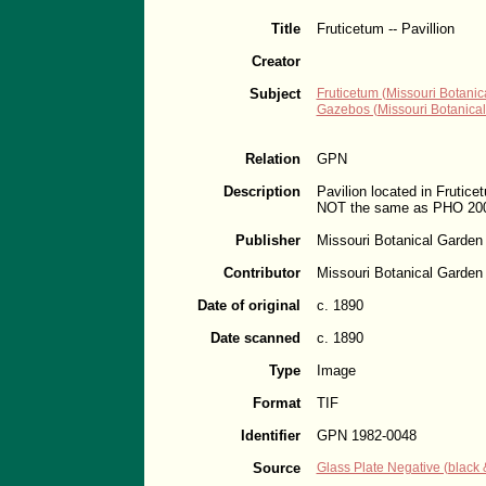
Title
Fruticetum -- Pavillion
Creator
Subject
Fruticetum (Missouri Botanic
Gazebos (Missouri Botanica
Relation
GPN
Description
Pavilion located in Frutice
NOT the same as PHO 200
Publisher
Missouri Botanical Garden
Contributor
Missouri Botanical Garden
Date of original
c. 1890
Date scanned
c. 1890
Type
Image
Format
TIF
Identifier
GPN 1982-0048
Source
Glass Plate Negative (black &