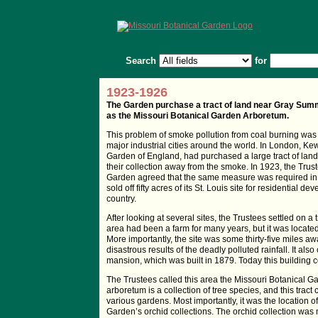
Search
for
1923-1926
The Garden purchase a tract of land near Gray Summi
as the Missouri Botanical Garden Arboretum.
This problem of smoke pollution from coal burning was g
major industrial cities around the world. In London, K
Garden of England, had purchased a large tract of land
their collection away from the smoke. In 1923, the Trus
Garden agreed that the same measure was required in 
sold off fifty acres of its St. Louis site for residential d
country.
After looking at several sites, the Trustees settled on
area had been a farm for many years, but it was located
More importantly, the site was some thirty-five miles aw
disastrous results of the deadly polluted rainfall. It 
mansion, which was built in 1879. Today this building c
The Trustees called this area the Missouri Botanical G
arboretum is a collection of tree species, and this tract 
various gardens. Most importantly, it was the location 
Garden’s orchid collections. The orchid collection was