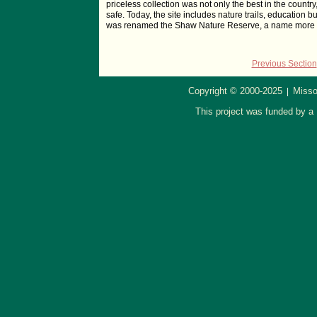
priceless collection was not only the best in the country, 
safe. Today, the site includes nature trails, education 
was renamed the Shaw Nature Reserve, a name more fitti
Previous Section
Copyright © 2000-2025
Misso
|
This project was funded by a