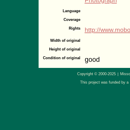
Photograph
Language
Coverage
Rights
http://www.mobo
Width of original
Height of original
Condition of original
good
Copyright © 2000-2025
Misso
|
This project was funded by a