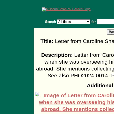
Search
for
Title:
Letter from Caroline Sh
Description:
Letter from Caro
when she was overseeing his 
abroad. She mentions collectin
See also PHO2024-0014, 
Additional