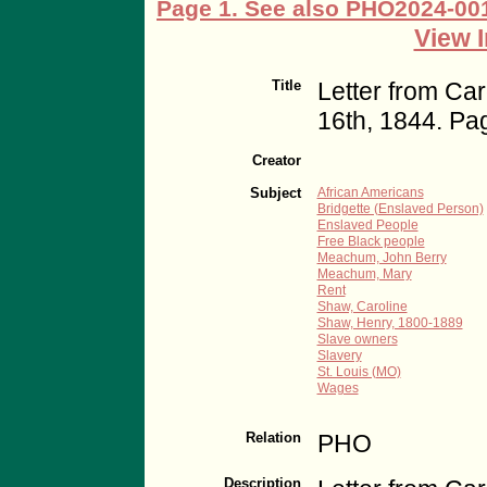
View I
Title
Letter from Ca
16th, 1844. Pa
Creator
Subject
African Americans
Bridgette (Enslaved Person)
Enslaved People
Free Black people
Meachum, John Berry
Meachum, Mary
Rent
Shaw, Caroline
Shaw, Henry, 1800-1889
Slave owners
Slavery
St. Louis (MO)
Wages
Relation
PHO
Description