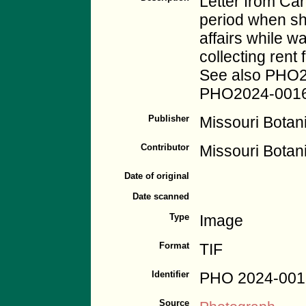
Letter from Ca
period when sh
affairs while w
collecting ren
See also PHO
PHO2024-0016
Publisher
Missouri Botan
Contributor
Missouri Botan
Date of original
Date scanned
Type
Image
Format
TIF
Identifier
PHO 2024-001
Source