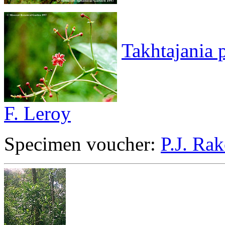
Takhtajania 
F. Leroy
Specimen voucher:
P.J. Rak