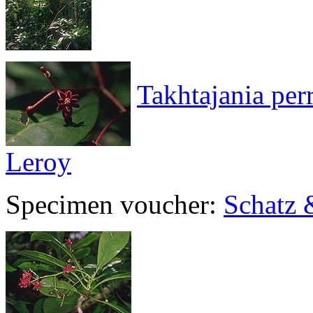
Takhtajania per
Leroy
Specimen voucher:
Schatz 