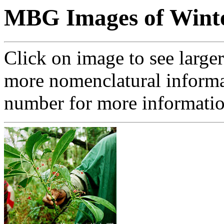
MBG Images of Winte
Click on image to see large
more nomenclatural informa
number for more informati