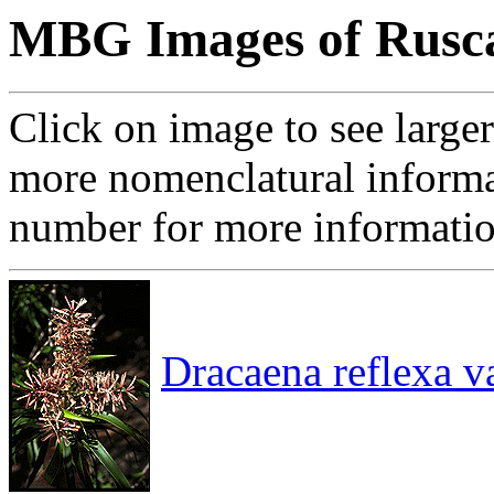
MBG Images of Rusca
Click on image to see large
more nomenclatural informa
number for more informati
Dracaena reflexa va