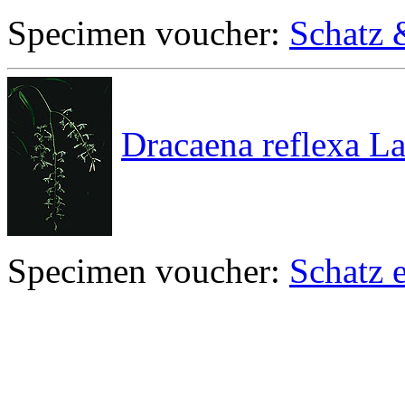
Specimen voucher:
Schatz 
Dracaena reflexa L
Specimen voucher:
Schatz e