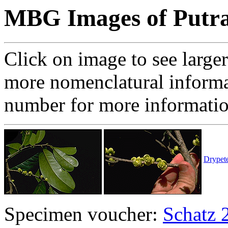
MBG Images of Putra
Click on image to see large
more nomenclatural informa
number for more informati
Drypete
Specimen voucher:
Schatz 