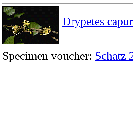
Drypetes capur
Specimen voucher:
Schatz 