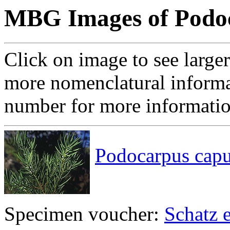
MBG Images of Podo
Click on image to see large
more nomenclatural informa
number for more informati
Podocarpus capu
Specimen voucher:
Schatz e