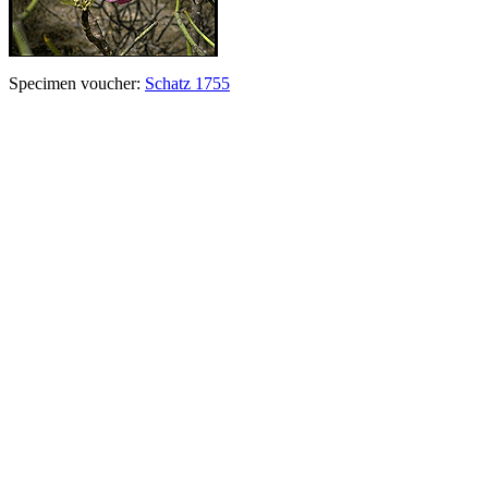
Specimen voucher:
Schatz 1755