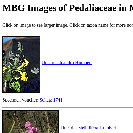
MBG Images of Pedaliaceae in
Click on image to see larger image. Click on taxon name for more no
Uncarina leandrii Humbert
Specimen voucher:
Schatz 1741
Uncarina stellulifera Humbert