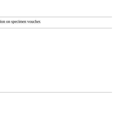
tion on specimen voucher.