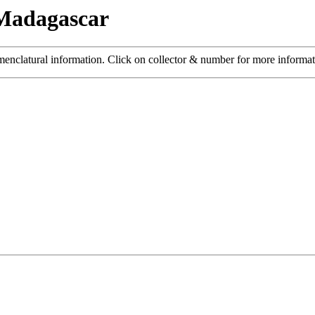
 Madagascar
menclatural information. Click on collector & number for more informa