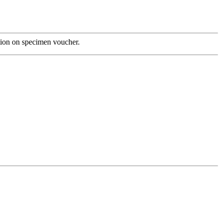
tion on specimen voucher.