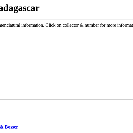
adagascar
menclatural information. Click on collector & number for more informa
 & Bosser