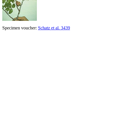
Specimen voucher:
Schatz et al. 3439