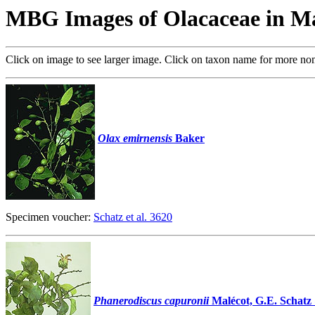
MBG Images of Olacaceae in M
Click on image to see larger image. Click on taxon name for more no
Olax emirnensis
Baker
Specimen voucher:
Schatz et al. 3620
Phanerodiscus capuronii
Malécot, G.E. Schatz