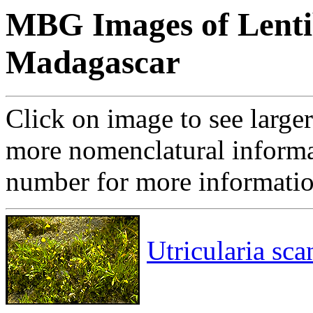
MBG Images of Lentib
Madagascar
Click on image to see large
more nomenclatural informa
number for more informati
Utricularia sc