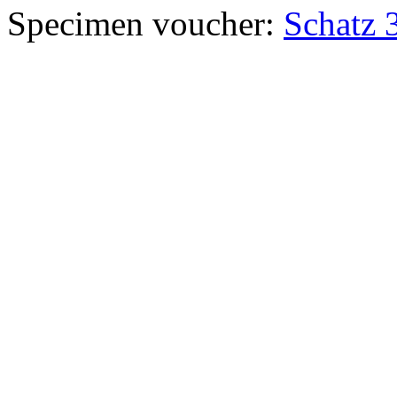
Specimen voucher:
Schatz 