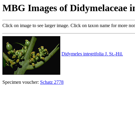
MBG Images of Didymelaceae i
Click on image to see larger image. Click on taxon name for more no
Didymeles integrifolia J. St.-Hil.
Specimen voucher:
Schatz 2778