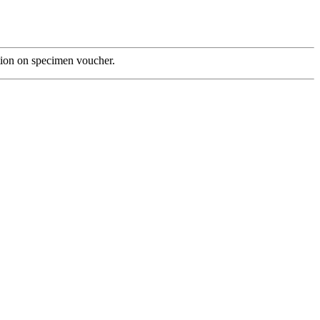
tion on specimen voucher.