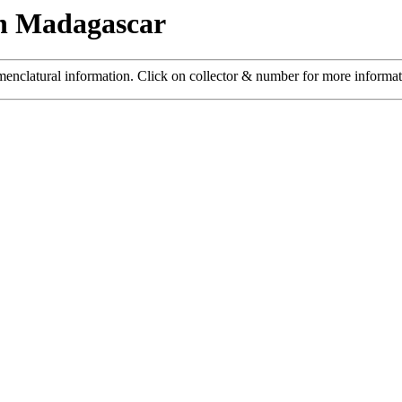
n Madagascar
menclatural information. Click on collector & number for more informa