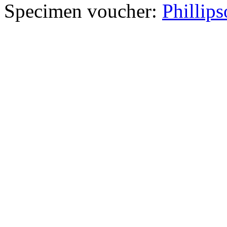
Specimen voucher:
Phillips