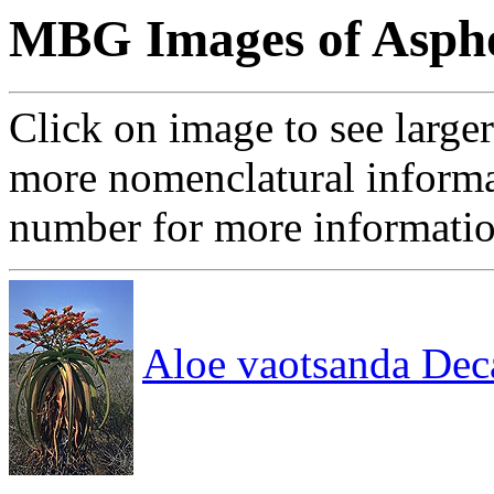
MBG Images of Aspho
Click on image to see large
more nomenclatural informa
number for more informati
Aloe vaotsanda Dec