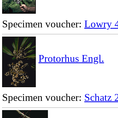
Specimen voucher:
Lowry 
Protorhus Engl.
Specimen voucher:
Schatz 