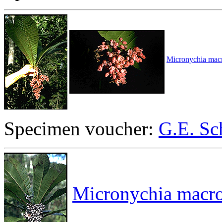
Micronychia macr
Specimen voucher:
G.E. Sc
Micronychia macro