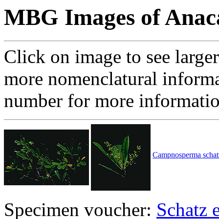
MBG Images of Anaca
Click on image to see large
more nomenclatural informa
number for more informati
Campnosperma schatzi
Specimen voucher:
Schatz e