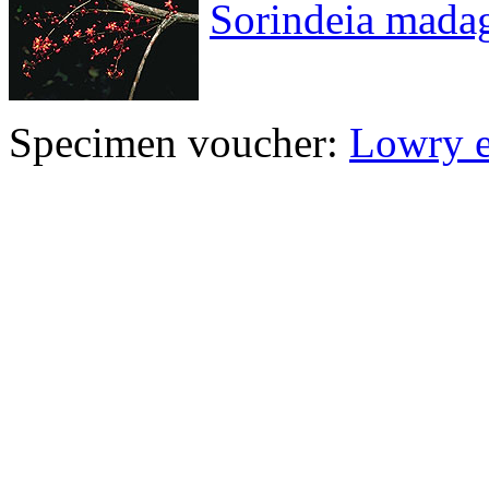
Sorindeia madag
Specimen voucher:
Lowry e